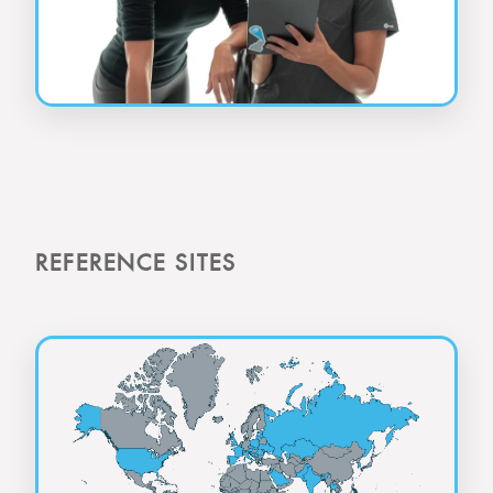
REFERENCE SITES