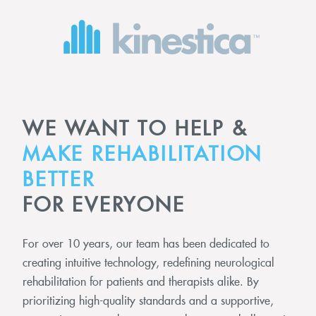
WE WANT TO HELP &
MAKE REHABILITATION
BETTER
FOR EVERYONE
For over 10 years, our team has been dedicated to
creating intuitive technology, redefining neurological
rehabilitation for patients and therapists alike. By
prioritizing high-quality standards and a supportive,