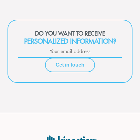
DO YOU WANT TO RECEIVE
PERSONALIZED INFORMATION?
Get in touch