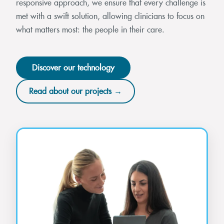
responsive approach, we ensure that every challenge is
met with a swift solution, allowing clinicians to focus on
what matters most: the people in their care.
Discover our technology
Read about our projects →